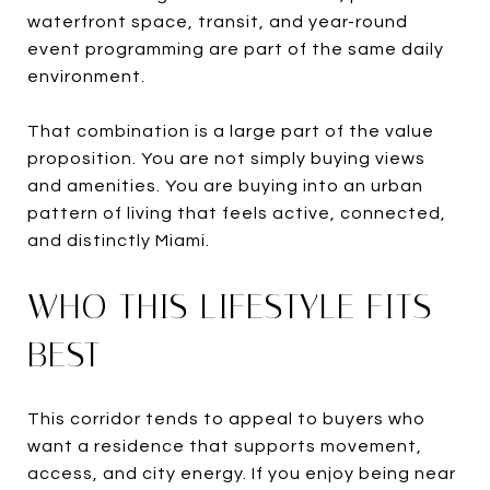
waterfront space, transit, and year-round
event programming are part of the same daily
environment.
That combination is a large part of the value
proposition. You are not simply buying views
and amenities. You are buying into an urban
pattern of living that feels active, connected,
and distinctly Miami.
WHO THIS LIFESTYLE FITS
BEST
This corridor tends to appeal to buyers who
want a residence that supports movement,
access, and city energy. If you enjoy being near