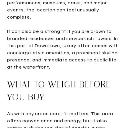
performances, museums, parks, and major
events, the location can feel unusually
complete.
It can also be a strong fit if you are drawn to
branded residences and service-rich towers. In
this part of Downtown, luxury often comes with
concierge-style amenities, a prominent skyline
presence, and immediate access to public life
at the waterfront.
WHAT TO WEIGH BEFORE
YOU BUY
As with any urban core, fit matters. This area
offers convenience and energy, but it also
comes with the realities of density, event