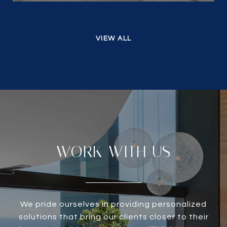
VIEW ALL
WORK WITH US
We pride ourselves in providing personalized
solutions that bring our clients closer to their