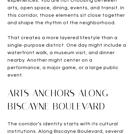
experiences. You are not choosing between
arts, open space, dining, events, and transit. In
this corridor, those elements sit close together
and shape the rhythm of the neighborhood.
That creates a more layered lifestyle than a
single-purpose district. One day might include a
waterfront walk, a museum visit, and dinner
nearby. Another might center on a
performance, a major game, or a large public
event.
ARTS ANCHORS ALONG
BISCAYNE BOULEVARD
The corridor’s identity starts with its cultural
institutions. Along Biscayne Boulevard, several