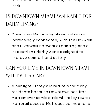
Park.
IS DOWNTOWN MIAMI WALKABLE FOR
DAILY LIVING?
Downtown Miami is highly walkable and
increasingly connected, with the Baywalk
and Riverwalk network expanding and a
Pedestrian Priority Zone designed to
improve comfort and safety.
CAN YOU LIVE IN DOWNTOWN MIAMI
WITHOUT A CAR?
A car-light lifestyle is realistic for many
residents because Downtown has free
Metromover service, Miami Trolley routes,
Metrorail access, Metrobus connections,