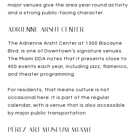
major venues give the area year-round activity
and a strong public-facing character.
ADRIENNE ARSHT CENTER
The Adrienne Arsht Center at 1300 Biscayne
Blvd. is one of Downtown’s signature venues.
The Miami DDA notes that it presents close to
400 events each year, including jazz, flamenco,
and theater programming.
For residents, that means culture is not
occasional here. It is part of the regular
calendar, with a venue that is also accessible
by major public transportation.
PÉREZ ART MUSEUM MIAMI