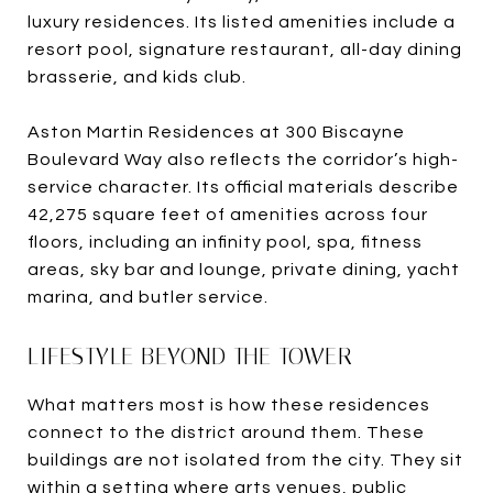
luxury residences. Its listed amenities include a
resort pool, signature restaurant, all-day dining
brasserie, and kids club.
Aston Martin Residences at 300 Biscayne
Boulevard Way also reflects the corridor’s high-
service character. Its official materials describe
42,275 square feet of amenities across four
floors, including an infinity pool, spa, fitness
areas, sky bar and lounge, private dining, yacht
marina, and butler service.
LIFESTYLE BEYOND THE TOWER
What matters most is how these residences
connect to the district around them. These
buildings are not isolated from the city. They sit
within a setting where arts venues, public