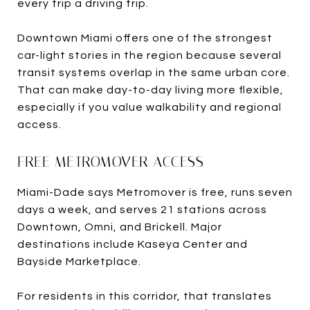
every trip a driving trip.
Downtown Miami offers one of the strongest
car-light stories in the region because several
transit systems overlap in the same urban core.
That can make day-to-day living more flexible,
especially if you value walkability and regional
access.
FREE METROMOVER ACCESS
Miami-Dade says Metromover is free, runs seven
days a week, and serves 21 stations across
Downtown, Omni, and Brickell. Major
destinations include Kaseya Center and
Bayside Marketplace.
For residents in this corridor, that translates