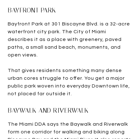
BAYFRONT PARK
Bayfront Park at 301 Biscayne Blvd. is a 32-acre
waterfront city park. The City of Miami
describes it as a place with greenery, paved
paths, a small sand beach, monuments, and
open views.
That gives residents something many dense
urban cores struggle to offer. You get a major
public park woven into everyday Downtown life,
not placed far outside it.
BAYWALK AND RIVERWALK
The Miami DDA says the Baywalk and Riverwalk
form one corridor for walking and biking along