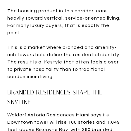
The housing product in this corridor leans
heavily toward vertical, service-oriented living.
For many luxury buyers, that is exactly the
point.
This is a market where branded and amenity-
rich towers help define the residential identity.
The result is a lifestyle that often feels closer
to private hospitality than to traditional
condominium living.
BRANDED RESIDENCES SHAPE THE
SKYLINE
Waldorf Astoria Residences Miami says its
Downtown tower will rise 100 stories and 1,049
feet above Biscayne Bay, with 360 branded