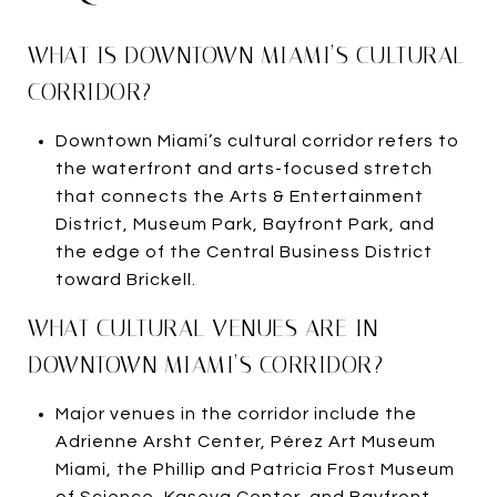
WHAT IS DOWNTOWN MIAMI’S CULTURAL
CORRIDOR?
Downtown Miami’s cultural corridor refers to
the waterfront and arts-focused stretch
that connects the Arts & Entertainment
District, Museum Park, Bayfront Park, and
the edge of the Central Business District
toward Brickell.
WHAT CULTURAL VENUES ARE IN
DOWNTOWN MIAMI’S CORRIDOR?
Major venues in the corridor include the
Adrienne Arsht Center, Pérez Art Museum
Miami, the Phillip and Patricia Frost Museum
of Science, Kaseya Center, and Bayfront