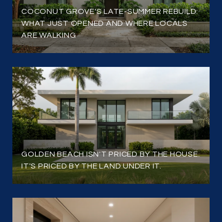
COCONUT GROVE'S LATE-SUMMER REBUILD:
WHAT JUST OPENED AND WHERE LOCALS
ARE WALKING
GOLDEN BEACH ISN'T PRICED BY THE HOUSE.
IT'S PRICED BY THE LAND UNDER IT.