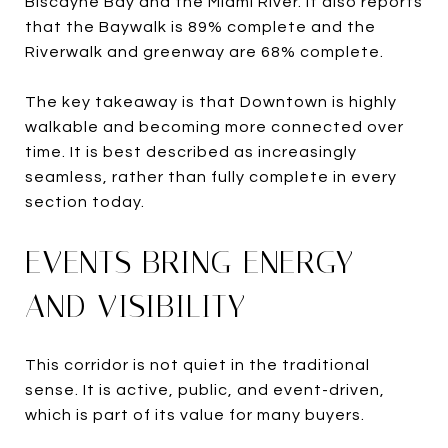
Biscayne Bay and the Miami River. It also reports
that the Baywalk is 89% complete and the
Riverwalk and greenway are 68% complete.
The key takeaway is that Downtown is highly
walkable and becoming more connected over
time. It is best described as increasingly
seamless, rather than fully complete in every
section today.
EVENTS BRING ENERGY
AND VISIBILITY
This corridor is not quiet in the traditional
sense. It is active, public, and event-driven,
which is part of its value for many buyers.