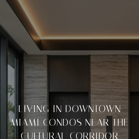
LIVING IN DOWNTOWN
MIAMI CONDOS NEAR THE
CULTURAL CORRIDOR