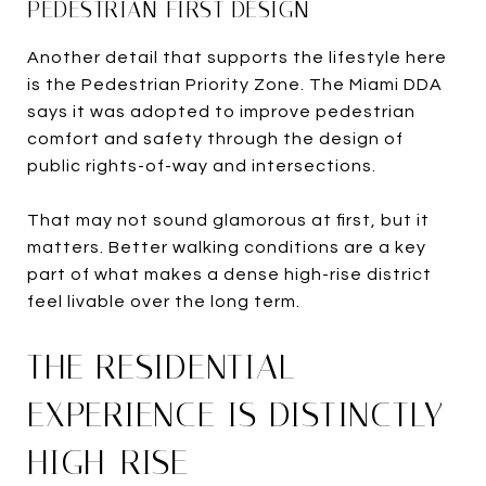
PEDESTRIAN-FIRST DESIGN
Another detail that supports the lifestyle here
is the Pedestrian Priority Zone. The Miami DDA
says it was adopted to improve pedestrian
comfort and safety through the design of
public rights-of-way and intersections.
That may not sound glamorous at first, but it
matters. Better walking conditions are a key
part of what makes a dense high-rise district
feel livable over the long term.
THE RESIDENTIAL
EXPERIENCE IS DISTINCTLY
HIGH-RISE