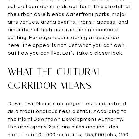
cultural corridor stands out fast. This stretch of
the urban core blends waterfront parks, major
arts venues, arena events, transit access, and
amenity-rich high-rise living in one compact
setting. For buyers considering a residence
here, the appeal is not just what you can own,
but how you can live. Let’s take a closer look.
WHAT THE CULTURAL
CORRIDOR MEANS
Downtown Miami is no longer best understood
as a traditional business district. According to
the Miami Downtown Development Authority,
the area spans 2 square miles and includes
more than 101,000 residents, 155,000 jobs, 200-