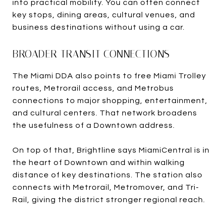
into practical mobility. You can often connect
key stops, dining areas, cultural venues, and
business destinations without using a car.
BROADER TRANSIT CONNECTIONS
The Miami DDA also points to free Miami Trolley
routes, Metrorail access, and Metrobus
connections to major shopping, entertainment,
and cultural centers. That network broadens
the usefulness of a Downtown address.
On top of that, Brightline says MiamiCentral is in
the heart of Downtown and within walking
distance of key destinations. The station also
connects with Metrorail, Metromover, and Tri-
Rail, giving the district stronger regional reach.