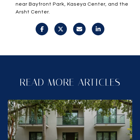
near Bayfront Park, Kaseya Center, and the
Arsht Center.
READ MORE ARTICLES