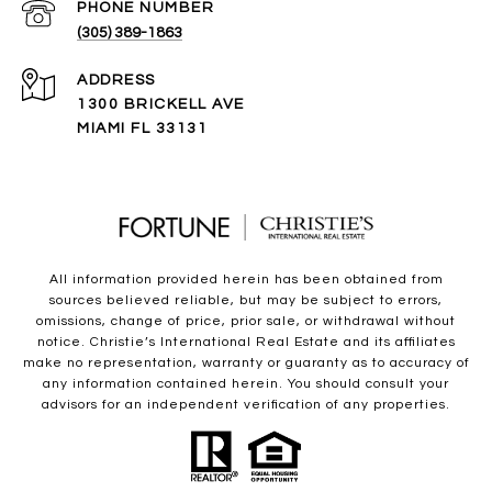
PHONE NUMBER
(305) 389-1863
ADDRESS
1300 BRICKELL AVE
MIAMI FL 33131
All information provided herein has been obtained from
sources believed reliable, but may be subject to errors,
omissions, change of price, prior sale, or withdrawal without
notice. Christie’s International Real Estate and its affiliates
make no representation, warranty or guaranty as to accuracy of
any information contained herein. You should consult your
advisors for an independent verification of any properties.