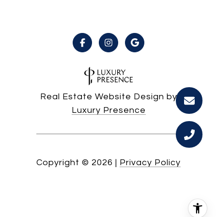
Real Estate Website Design by
Luxury Presence
Copyright ©
2026
|
Privacy Policy