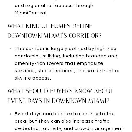
and regional rail access through
MiamiCentral.
WHAT KIND OF HOMES DEFINE
DOWNTOWN MIAMI’S CORRIDOR?
The corridor is largely defined by high-rise
condominium living, including branded and
amenity-rich towers that emphasize
services, shared spaces, and waterfront or
skyline access.
WHAT SHOULD BUYERS KNOW ABOUT
EVENT DAYS IN DOWNTOWN MIAMI?
Event days can bring extra energy to the
area, but they can also increase traffic,
pedestrian activity, and crowd management