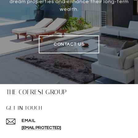
dream properties and enhance their long-term
wealth.
CONTACT US
THE COFRESI GROUP
GET IN TOUCH
EMAIL
[EMAIL PROTECTED]