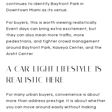
continues to identify Bayfront Park in
Downtown Miami as its venue.
For buyers, this is worth viewing realistically.
Event days can bring extra excitement, but
they can also mean more traffic, more
pedestrians, and tighter crowd management
around Bayfront Park, Kaseya Center, and the
Arsht Center.
A CAR-LIGHT LIFESTYLE IS
REALISTIC HERE
For many urban buyers, convenience is about
more than address prestige. It is about whether
you can move around easily without making