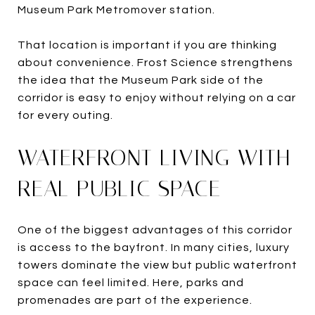
Museum Park Metromover station.
That location is important if you are thinking
about convenience. Frost Science strengthens
the idea that the Museum Park side of the
corridor is easy to enjoy without relying on a car
for every outing.
WATERFRONT LIVING WITH
REAL PUBLIC SPACE
One of the biggest advantages of this corridor
is access to the bayfront. In many cities, luxury
towers dominate the view but public waterfront
space can feel limited. Here, parks and
promenades are part of the experience.