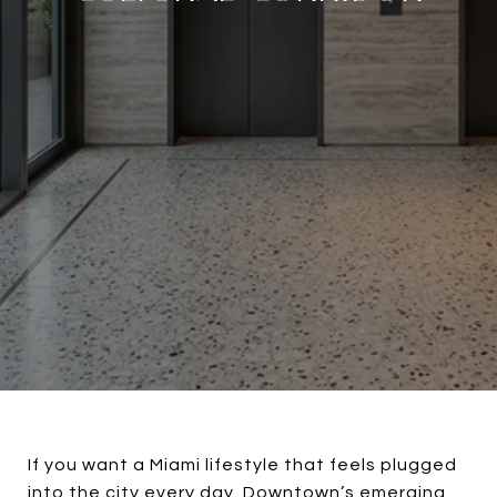
If you want a Miami lifestyle that feels plugged
into the city every day, Downtown’s emerging