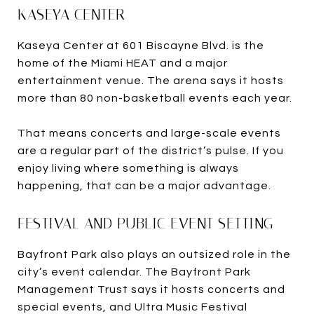
KASEYA CENTER
Kaseya Center at 601 Biscayne Blvd. is the
home of the Miami HEAT and a major
entertainment venue. The arena says it hosts
more than 80 non-basketball events each year.
That means concerts and large-scale events
are a regular part of the district’s pulse. If you
enjoy living where something is always
happening, that can be a major advantage.
FESTIVAL AND PUBLIC EVENT SETTING
Bayfront Park also plays an outsized role in the
city’s event calendar. The Bayfront Park
Management Trust says it hosts concerts and
special events, and Ultra Music Festival