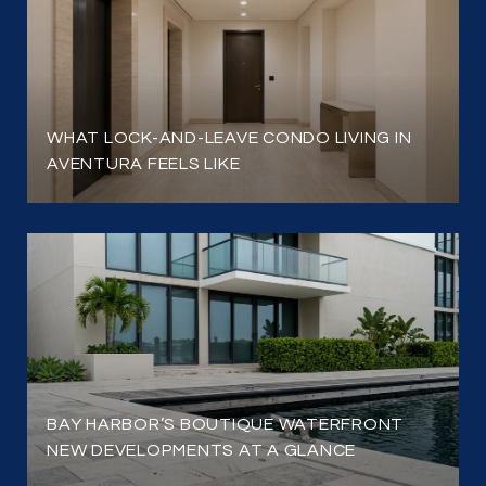
WHAT LOCK-AND-LEAVE CONDO LIVING IN
AVENTURA FEELS LIKE
BAY HARBOR’S BOUTIQUE WATERFRONT
NEW DEVELOPMENTS AT A GLANCE