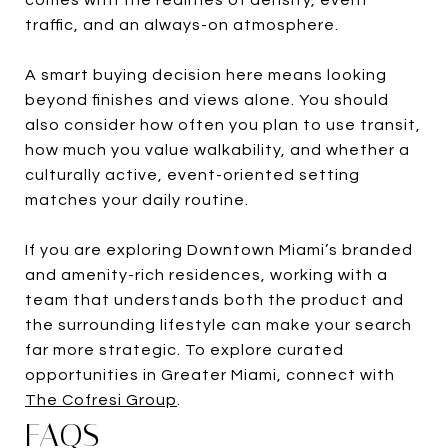
traffic, and an always-on atmosphere.
A smart buying decision here means looking
beyond finishes and views alone. You should
also consider how often you plan to use transit,
how much you value walkability, and whether a
culturally active, event-oriented setting
matches your daily routine.
If you are exploring Downtown Miami’s branded
and amenity-rich residences, working with a
team that understands both the product and
the surrounding lifestyle can make your search
far more strategic. To explore curated
opportunities in Greater Miami, connect with
The Cofresi Group
.
FAQS