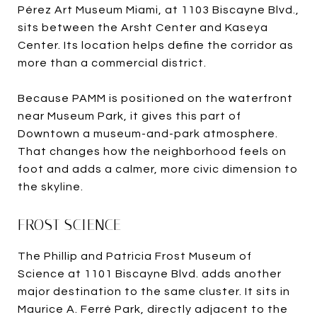
Pérez Art Museum Miami, at 1103 Biscayne Blvd.,
sits between the Arsht Center and Kaseya
Center. Its location helps define the corridor as
more than a commercial district.
Because PAMM is positioned on the waterfront
near Museum Park, it gives this part of
Downtown a museum-and-park atmosphere.
That changes how the neighborhood feels on
foot and adds a calmer, more civic dimension to
the skyline.
FROST SCIENCE
The Phillip and Patricia Frost Museum of
Science at 1101 Biscayne Blvd. adds another
major destination to the same cluster. It sits in
Maurice A. Ferré Park, directly adjacent to the