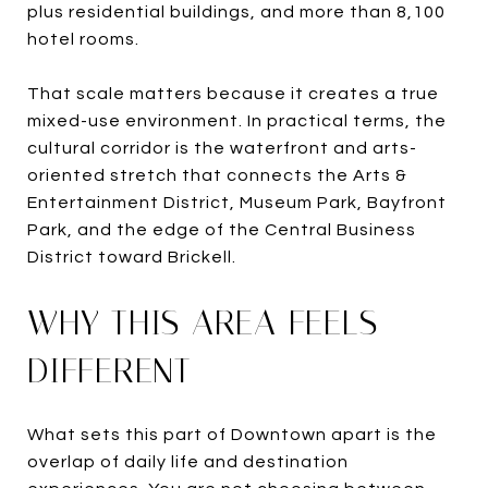
plus residential buildings, and more than 8,100
hotel rooms.
That scale matters because it creates a true
mixed-use environment. In practical terms, the
cultural corridor is the waterfront and arts-
oriented stretch that connects the Arts &
Entertainment District, Museum Park, Bayfront
Park, and the edge of the Central Business
District toward Brickell.
WHY THIS AREA FEELS
DIFFERENT
What sets this part of Downtown apart is the
overlap of daily life and destination