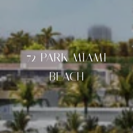
72 PARK MIAMI
BEACH