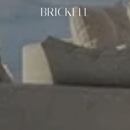
BRICKELL