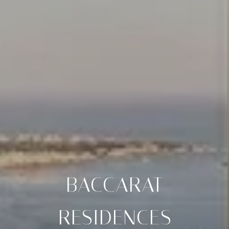
BACCARAT
RESIDENCES