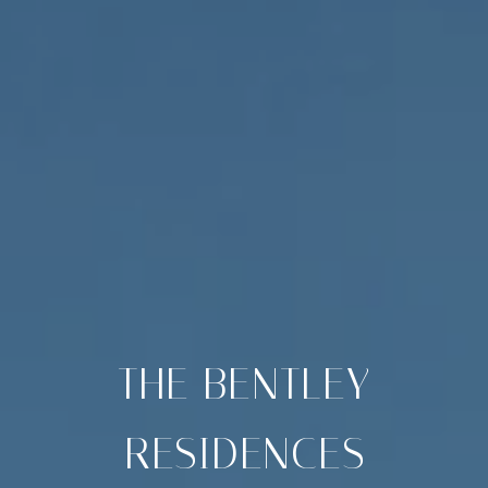
THE BENTLEY
RESIDENCES