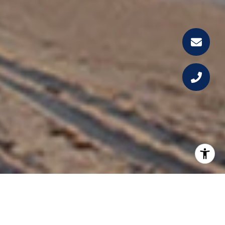
WELCOME TO THE BENTLEY