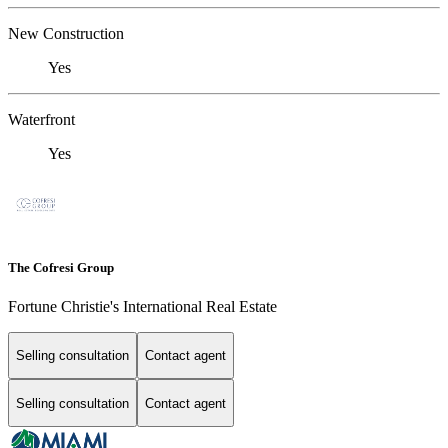
New Construction
Yes
Waterfront
Yes
The Cofresi Group
Fortune Christie's International Real Estate
Selling consultation
Contact agent
Selling consultation
Contact agent