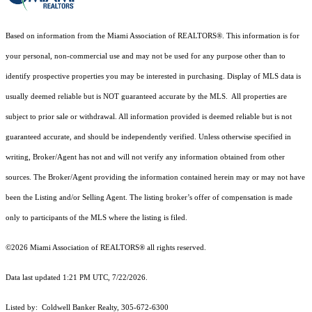
Based on information from the Miami Association of REALTORS
®
. This information is for
your personal, non-commercial use and may not be used for any purpose other than to
identify prospective properties you may be interested in purchasing. Display of MLS data is
usually deemed reliable but is NOT guaranteed accurate by the MLS. All properties are
subject to prior sale or withdrawal. All information provided is deemed reliable but is not
guaranteed accurate, and should be independently verified. Unless otherwise specified in
writing, Broker/Agent has not and will not verify any information obtained from other
sources. The Broker/Agent providing the information contained herein may or may not have
been the Listing and/or Selling Agent. The listing broker’s offer of compensation is made
only to participants of the MLS where the listing is filed.
©2026 Miami Association of REALTORS® all rights reserved.
Data last updated 1:21 PM UTC, 7/22/2026.
Listed by: Coldwell Banker Realty, 305-672-6300