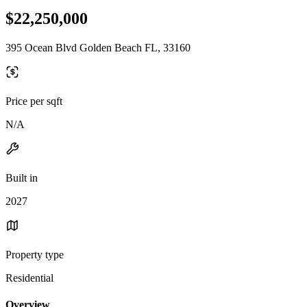
$22,250,000
395 Ocean Blvd Golden Beach FL, 33160
Price per sqft
N/A
Built in
2027
Property type
Residential
Overview