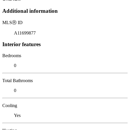
Additional information
MLS
Ⓡ
ID
A11699877
Interior features
Bedrooms
0
Total Bathrooms
0
Cooling
Yes