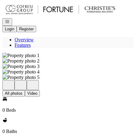
Go to: Homepage
Open navigation
Login
Register
Overview
Features
All photos
Video
0 Beds
0 Baths