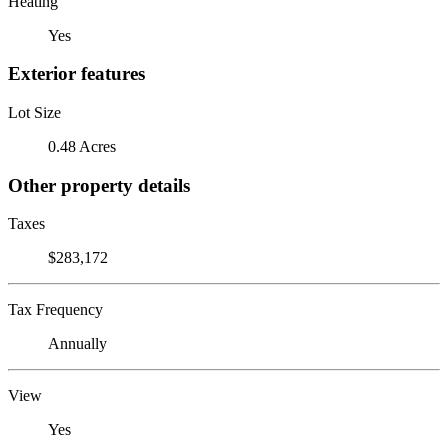
Heating
Yes
Exterior features
Lot Size
0.48 Acres
Other property details
Taxes
$283,172
Tax Frequency
Annually
View
Yes