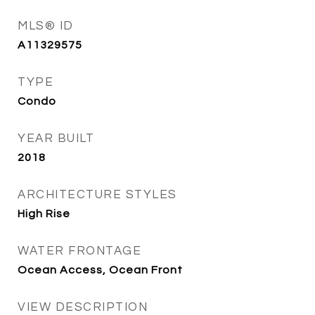
MLS® ID
A11329575
TYPE
Condo
YEAR BUILT
2018
ARCHITECTURE STYLES
High Rise
WATER FRONTAGE
Ocean Access, Ocean Front
VIEW DESCRIPTION