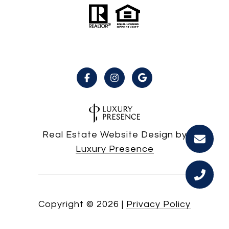
Real Estate Website Design by
Luxury Presence
Copyright ©
2026
|
Privacy Policy