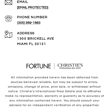
EMAIL
[EMAIL PROTECTED]
PHONE NUMBER
(305) 389-1863
ADDRESS
1300 BRICKELL AVE
MIAMI FL 33131
All information provided herein has been obtained from
sources believed reliable, but may be subject to errors,
omissions, change of price, prior sale, or withdrawal without
notice. Christie’s International Real Estate and its affiliates
make no representation, warranty or guaranty as to accuracy of
any information contained herein. You should consult your
advisors for an independent verification of any properties.