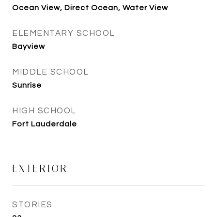
Ocean View, Direct Ocean, Water View
ELEMENTARY SCHOOL
Bayview
MIDDLE SCHOOL
Sunrise
HIGH SCHOOL
Fort Lauderdale
EXTERIOR
STORIES