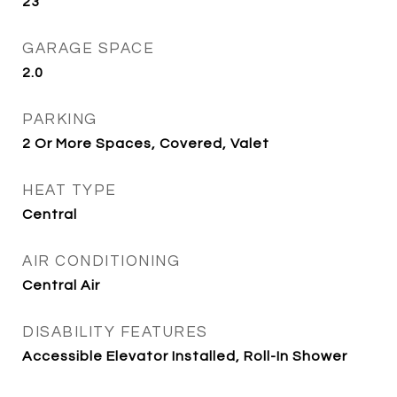
23
GARAGE SPACE
2.0
PARKING
2 Or More Spaces, Covered, Valet
HEAT TYPE
Central
AIR CONDITIONING
Central Air
DISABILITY FEATURES
Accessible Elevator Installed, Roll-In Shower