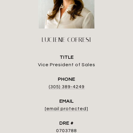
LUCIENE COFRESI
TITLE
Vice President of Sales
PHONE
(305) 389-4249
EMAIL
[email protected]
DRE #
0703788