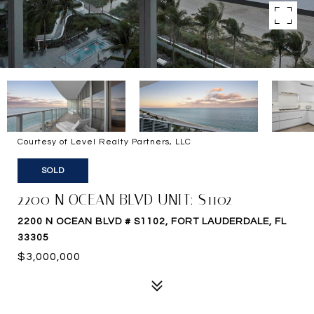
Courtesy of Level Realty Partners, LLC
SOLD
2200 N OCEAN BLVD UNIT: S1102
2200 N OCEAN BLVD # S1102, FORT LAUDERDALE, FL
33305
$3,000,000