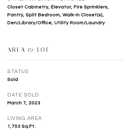
Closet Cabinetry, Elevator, Fire Sprinklers,
Pantry, Split Bedroom, Walk-In Closet(s),
Den/Library/Office, Utility Room/Laundry
AREA & LOT
STATUS
Sold
DATE SOLD
March 7, 2023
LIVING AREA
1,753
Sq.Ft.