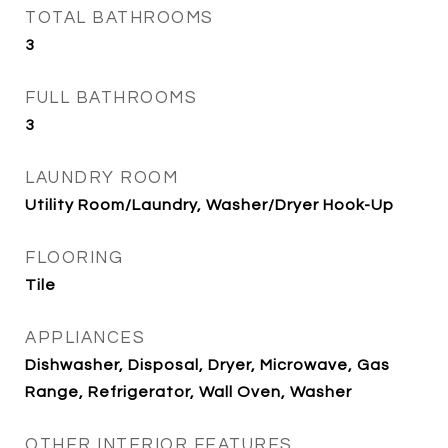
TOTAL BATHROOMS
3
FULL BATHROOMS
3
LAUNDRY ROOM
Utility Room/Laundry, Washer/Dryer Hook-Up
FLOORING
Tile
APPLIANCES
Dishwasher, Disposal, Dryer, Microwave, Gas
Range, Refrigerator, Wall Oven, Washer
OTHER INTERIOR FEATURES