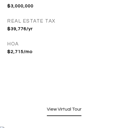
$3,000,000
REAL ESTATE TAX
$39,776/yr
HOA
$2,715/mo
View Virtual Tour