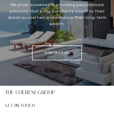
We pride ourselves in providing personalized
solutions that bring our clients closer to their
dream properties and enhance their long-term
wealth.
CONTACT US
THE COFRESI GROUP
GET IN TOUCH