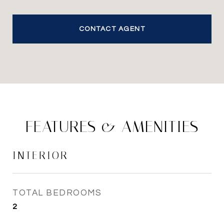
CONTACT AGENT
FEATURES & AMENITIES
INTERIOR
TOTAL BEDROOMS
2