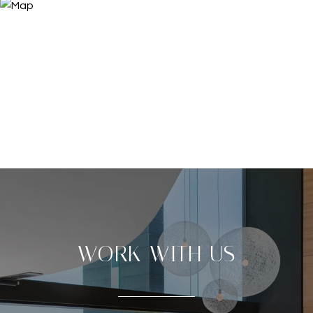
WORK WITH US