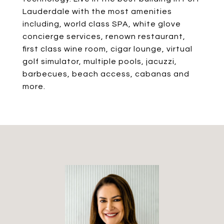
Lauderdale with the most amenities
including, world class SPA, white glove
concierge services, renown restaurant,
first class wine room, cigar lounge, virtual
golf simulator, multiple pools, jacuzzi,
barbecues, beach access, cabanas and
more.