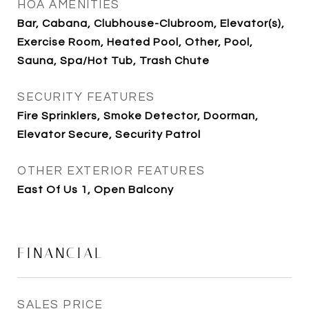
HOA AMENITIES
Bar, Cabana, Clubhouse-Clubroom, Elevator(s),
Exercise Room, Heated Pool, Other, Pool,
Sauna, Spa/Hot Tub, Trash Chute
SECURITY FEATURES
Fire Sprinklers, Smoke Detector, Doorman,
Elevator Secure, Security Patrol
OTHER EXTERIOR FEATURES
East Of Us 1, Open Balcony
FINANCIAL
SALES PRICE