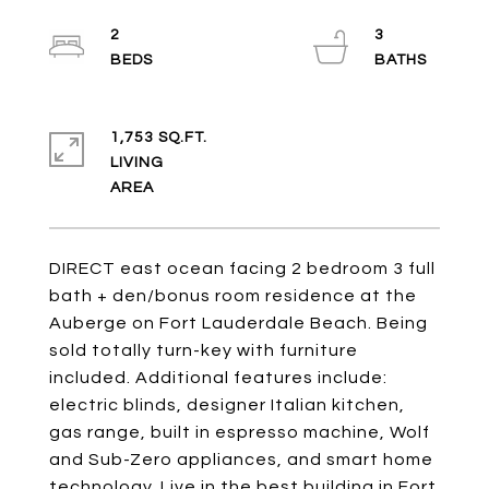
2
3
1,753 SQ.FT.
LIVING
DIRECT east ocean facing 2 bedroom 3 full
bath + den/bonus room residence at the
Auberge on Fort Lauderdale Beach. Being
sold totally turn-key with furniture
included. Additional features include:
electric blinds, designer Italian kitchen,
gas range, built in espresso machine, Wolf
and Sub-Zero appliances, and smart home
technology. Live in the best building in Fort