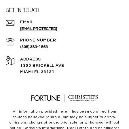
GET IN TOUCH
EMAIL
[EMAIL PROTECTED]
PHONE NUMBER
(305) 389-1863
ADDRESS
1300 BRICKELL AVE
MIAMI FL 33131
All information provided herein has been obtained from
sources believed reliable, but may be subject to errors,
omissions, change of price, prior sale, or withdrawal without
notice. Christie’s International Real Estate and its affiliates