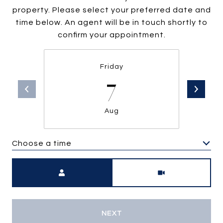
property. Please select your preferred date and
time below. An agent will be in touch shortly to
confirm your appointment.
Friday
7
Aug
Choose a time
Meeting Type
NEXT