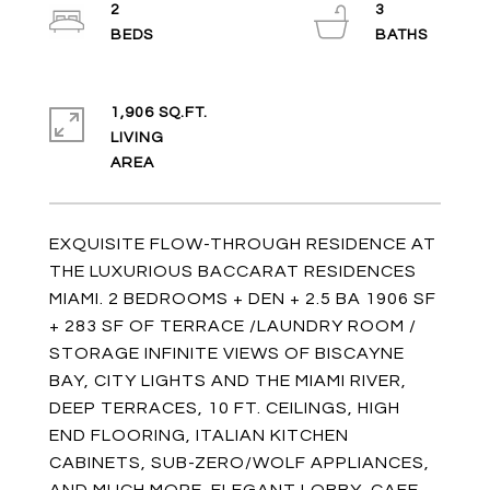
2
3
1,906 SQ.FT.
LIVING
EXQUISITE FLOW-THROUGH RESIDENCE AT
THE LUXURIOUS BACCARAT RESIDENCES
MIAMI. 2 BEDROOMS + DEN + 2.5 BA 1906 SF
+ 283 SF OF TERRACE /LAUNDRY ROOM /
STORAGE INFINITE VIEWS OF BISCAYNE
BAY, CITY LIGHTS AND THE MIAMI RIVER,
DEEP TERRACES, 10 FT. CEILINGS, HIGH
END FLOORING, ITALIAN KITCHEN
CABINETS, SUB-ZERO/WOLF APPLIANCES,