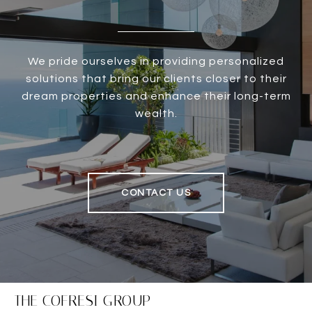
We pride ourselves in providing personalized
solutions that bring our clients closer to their
dream properties and enhance their long-term
wealth.
CONTACT US
THE COFRESI GROUP