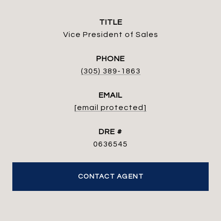
TITLE
Vice President of Sales
PHONE
(305) 389-1863
EMAIL
[email protected]
DRE #
0636545
CONTACT AGENT