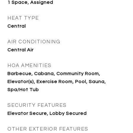
1 Space, Assigned
HEAT TYPE
Central
AIR CONDITIONING
Central Air
HOA AMENITIES
Barbecue, Cabana, Community Room,
Elevator(s), Exercise Room, Pool, Sauna,
Spa/Hot Tub
SECURITY FEATURES
Elevator Secure, Lobby Secured
OTHER EXTERIOR FEATURES