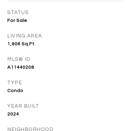
STATUS
For Sale
LIVING AREA
1,906
Sq.Ft.
MLS® ID
A11440208
TYPE
Condo
YEAR BUILT
2024
NEIGHBORHOOD