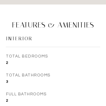
FEATURES & AMENITIES
INTERIOR
TOTAL BEDROOMS
2
TOTAL BATHROOMS
3
FULL BATHROOMS
2