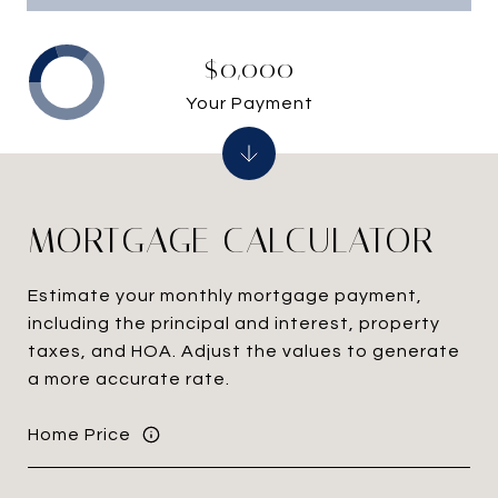
$0,000
Your Payment
MORTGAGE CALCULATOR
Estimate your monthly mortgage payment,
including the principal and interest, property
taxes, and HOA. Adjust the values to generate
a more accurate rate.
Home Price