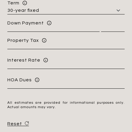
Term
Down Payment
Property Tax
Interest Rate
HOA Dues
All estimates are provided for informational purposes only.
Actual amounts may vary.
Reset