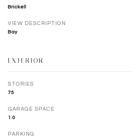
Brickell
VIEW DESCRIPTION
Bay
EXTERIOR
STORIES
75
GARAGE SPACE
1.0
PARKING