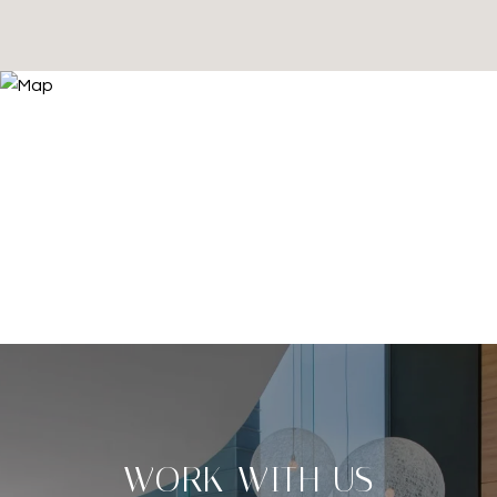
WORK WITH US