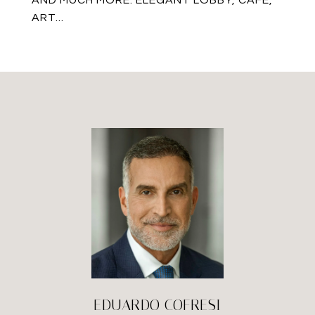
AND MUCH MORE. ELEGANT LOBBY, CAFE,
ART...
EDUARDO COFRESI