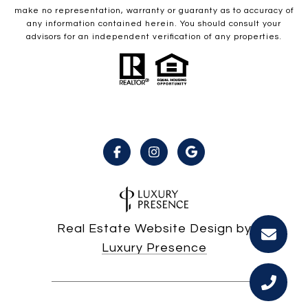
make no representation, warranty or guaranty as to accuracy of
any information contained herein. You should consult your
advisors for an independent verification of any properties.
Real Estate Website Design by
Luxury Presence