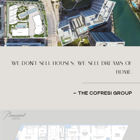
WE DON'T SELL HOUSES; WE SELL DREAMS OF
HOME.
– THE COFRESI GROUP