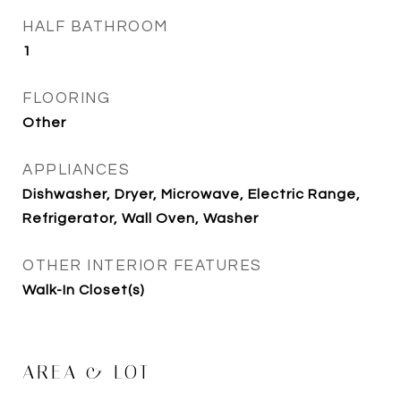
HALF BATHROOM
1
FLOORING
Other
APPLIANCES
Dishwasher, Dryer, Microwave, Electric Range,
Refrigerator, Wall Oven, Washer
OTHER INTERIOR FEATURES
Walk-In Closet(s)
AREA & LOT