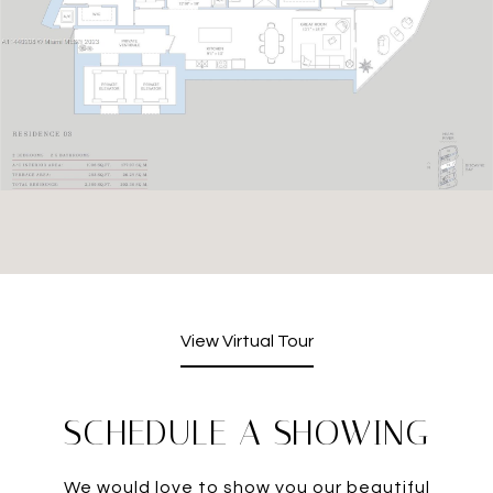
View Virtual Tour
SCHEDULE A SHOWING
We would love to show you our beautiful