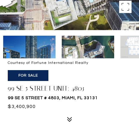
Courtesy of Fortune International Realty
FOR SALE
99 SE 5 STREET UNIT: 4803
99 SE 5 STREET # 4803, MIAMI, FL 33131
$3,400,900