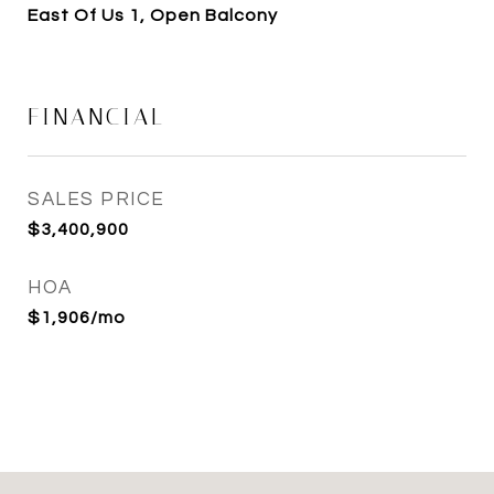
East Of Us 1, Open Balcony
FINANCIAL
SALES PRICE
$3,400,900
HOA
$1,906/mo