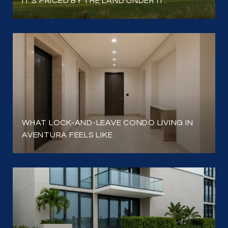
IT'S PRICED BY THE LAND UNDER IT.
WHAT LOCK-AND-LEAVE CONDO LIVING IN
AVENTURA FEELS LIKE