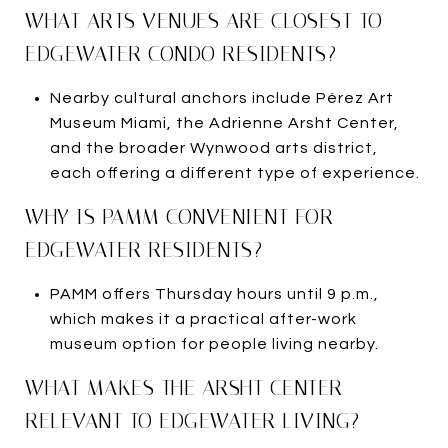
WHAT ARTS VENUES ARE CLOSEST TO
EDGEWATER CONDO RESIDENTS?
Nearby cultural anchors include Pérez Art
Museum Miami, the Adrienne Arsht Center,
and the broader Wynwood arts district,
each offering a different type of experience.
WHY IS PAMM CONVENIENT FOR
EDGEWATER RESIDENTS?
PAMM offers Thursday hours until 9 p.m.,
which makes it a practical after-work
museum option for people living nearby.
WHAT MAKES THE ARSHT CENTER
RELEVANT TO EDGEWATER LIVING?