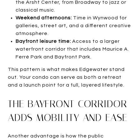
the Arsht Center, from Broadway to jazz or
classical music.
Weekend afternoons:
Time in Wynwood for
galleries, street art, and a different creative
atmosphere.
Bayfront leisure time:
Access to a larger
waterfront corridor that includes Maurice A.
Ferré Park and Bayfront Park.
This pattern is what makes Edgewater stand
out. Your condo can serve as both a retreat
and a launch point for a full, layered lifestyle.
THE BAYFRONT CORRIDOR
ADDS MOBILITY AND EASE
Another advantage is how the public