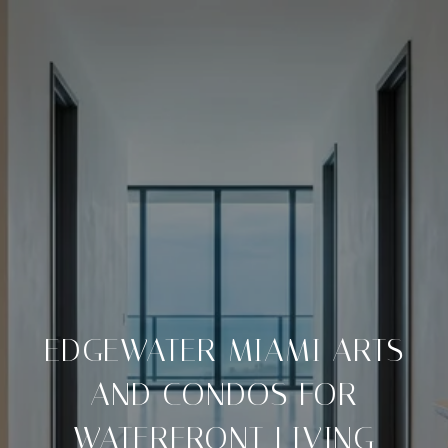
EDGEWATER MIAMI ARTS
AND CONDOS FOR
WATERFRONT LIVING