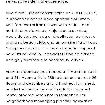
serviced residential experience.
Villa Miami, under construction at 710 NE 29 St.,
is described by the developer as a 56-story,
650-foot waterfront tower with 72 full- and
half-floor residences, Major Domo service,
poolside service, spa and wellness facilities, a
branded beach club, and an on-site Major Food
Group restaurant. That is a strong example of
how luxury living in Edgewater is being framed
as highly curated and hospitality-driven.
ELLE Residences, positioned at NE 36th Street
and 5th Avenue, lists 189 residences across 26
floors and describes a fully finished, furnished,
ready-to-live concept with a fully managed
rental program when not in residence. Its
neighborhood messaging places Edgewater