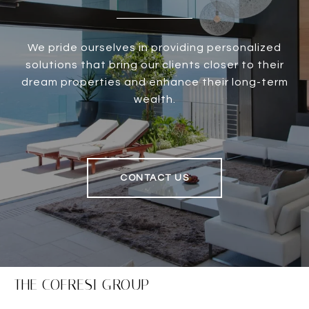
We pride ourselves in providing personalized
solutions that bring our clients closer to their
dream properties and enhance their long-term
wealth.
CONTACT US
THE COFRESI GROUP