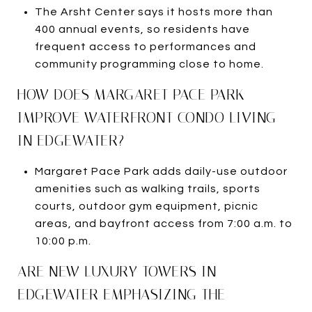
The Arsht Center says it hosts more than
400 annual events, so residents have
frequent access to performances and
community programming close to home.
HOW DOES MARGARET PACE PARK
IMPROVE WATERFRONT CONDO LIVING
IN EDGEWATER?
Margaret Pace Park adds daily-use outdoor
amenities such as walking trails, sports
courts, outdoor gym equipment, picnic
areas, and bayfront access from 7:00 a.m. to
10:00 p.m.
ARE NEW LUXURY TOWERS IN
EDGEWATER EMPHASIZING THE