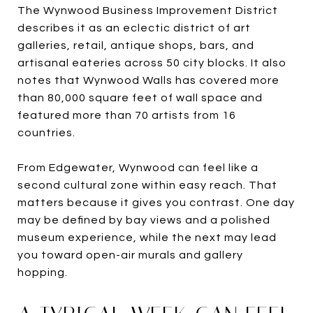
The Wynwood Business Improvement District
describes it as an eclectic district of art
galleries, retail, antique shops, bars, and
artisanal eateries across 50 city blocks. It also
notes that Wynwood Walls has covered more
than 80,000 square feet of wall space and
featured more than 70 artists from 16
countries.
From Edgewater, Wynwood can feel like a
second cultural zone within easy reach. That
matters because it gives you contrast. One day
may be defined by bay views and a polished
museum experience, while the next may lead
you toward open-air murals and gallery
hopping.