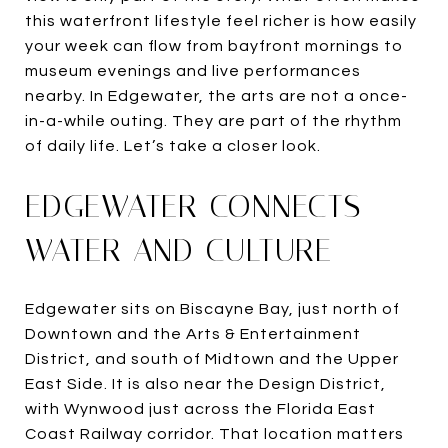
this waterfront lifestyle feel richer is how easily
your week can flow from bayfront mornings to
museum evenings and live performances
nearby. In Edgewater, the arts are not a once-
in-a-while outing. They are part of the rhythm
of daily life. Let’s take a closer look.
EDGEWATER CONNECTS
WATER AND CULTURE
Edgewater sits on Biscayne Bay, just north of
Downtown and the Arts & Entertainment
District, and south of Midtown and the Upper
East Side. It is also near the Design District,
with Wynwood just across the Florida East
Coast Railway corridor. That location matters