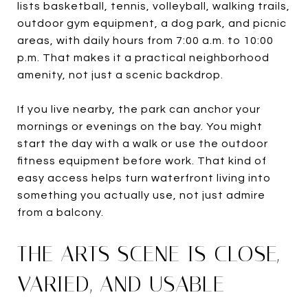
lists basketball, tennis, volleyball, walking trails,
outdoor gym equipment, a dog park, and picnic
areas, with daily hours from 7:00 a.m. to 10:00
p.m. That makes it a practical neighborhood
amenity, not just a scenic backdrop.
If you live nearby, the park can anchor your
mornings or evenings on the bay. You might
start the day with a walk or use the outdoor
fitness equipment before work. That kind of
easy access helps turn waterfront living into
something you actually use, not just admire
from a balcony.
THE ARTS SCENE IS CLOSE,
VARIED, AND USABLE