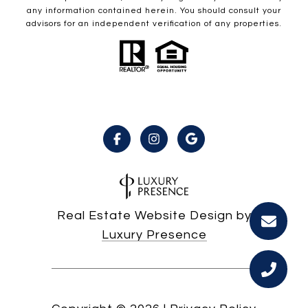
any information contained herein. You should consult your
advisors for an independent verification of any properties.
Real Estate Website Design by
Luxury Presence