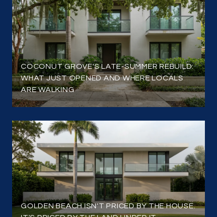
COCONUT GROVE'S LATE-SUMMER REBUILD:
WHAT JUST OPENED AND WHERE LOCALS
ARE WALKING
GOLDEN BEACH ISN'T PRICED BY THE HOUSE.