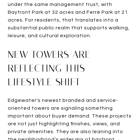
under the same management trust, with
Bayfront Park at 32 acres and Ferré Park at 21
acres. For residents, that translates into a
substantial public realm that supports walking,
leisure, and cultural exploration.
NEW TOWERS ARE
REFLECTING THIS
LIFESTYLE SHIFT
Edgewater’s newest branded and service-
oriented towers are signaling something
important about buyer demand. These projects
are not just highlighting finishes, views, and
private amenities. They are also leaning into
the neighborhood’s wider mix of bayfront