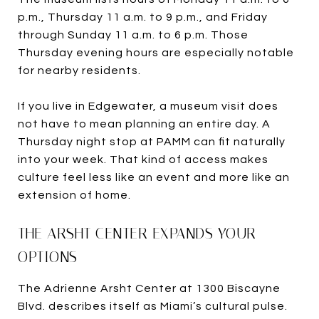
p.m., Thursday 11 a.m. to 9 p.m., and Friday
through Sunday 11 a.m. to 6 p.m. Those
Thursday evening hours are especially notable
for nearby residents.
If you live in Edgewater, a museum visit does
not have to mean planning an entire day. A
Thursday night stop at PAMM can fit naturally
into your week. That kind of access makes
culture feel less like an event and more like an
extension of home.
THE ARSHT CENTER EXPANDS YOUR
OPTIONS
The Adrienne Arsht Center at 1300 Biscayne
Blvd. describes itself as Miami’s cultural pulse.