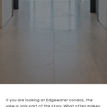
If you are looking at Edgewater condos, the
view is only part of the story. What often makes