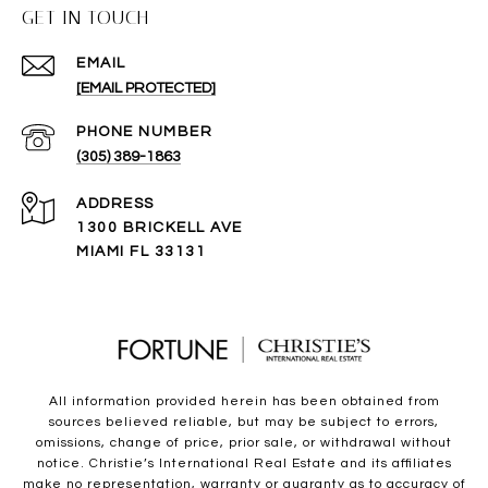
GET IN TOUCH
EMAIL
[EMAIL PROTECTED]
PHONE NUMBER
(305) 389-1863
ADDRESS
1300 BRICKELL AVE
MIAMI FL 33131
All information provided herein has been obtained from
sources believed reliable, but may be subject to errors,
omissions, change of price, prior sale, or withdrawal without
notice. Christie’s International Real Estate and its affiliates
make no representation, warranty or guaranty as to accuracy of