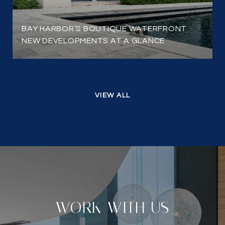
BAY HARBOR’S BOUTIQUE WATERFRONT
NEW DEVELOPMENTS AT A GLANCE
VIEW ALL
WORK WITH US