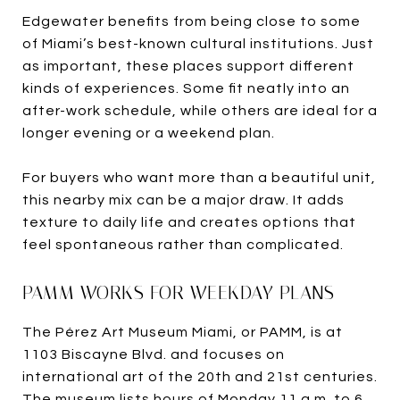
Edgewater benefits from being close to some
of Miami’s best-known cultural institutions. Just
as important, these places support different
kinds of experiences. Some fit neatly into an
after-work schedule, while others are ideal for a
longer evening or a weekend plan.
For buyers who want more than a beautiful unit,
this nearby mix can be a major draw. It adds
texture to daily life and creates options that
feel spontaneous rather than complicated.
PAMM WORKS FOR WEEKDAY PLANS
The Pérez Art Museum Miami, or PAMM, is at
1103 Biscayne Blvd. and focuses on
international art of the 20th and 21st centuries.
The museum lists hours of Monday 11 a.m. to 6