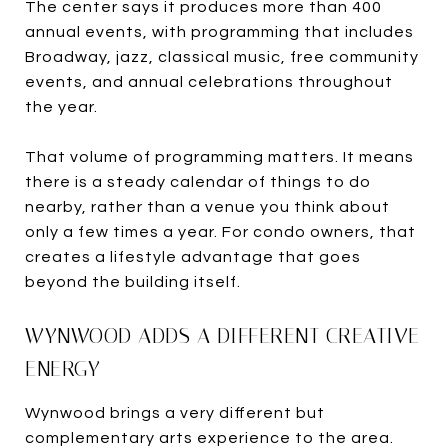
The center says it produces more than 400
annual events, with programming that includes
Broadway, jazz, classical music, free community
events, and annual celebrations throughout
the year.
That volume of programming matters. It means
there is a steady calendar of things to do
nearby, rather than a venue you think about
only a few times a year. For condo owners, that
creates a lifestyle advantage that goes
beyond the building itself.
WYNWOOD ADDS A DIFFERENT CREATIVE
ENERGY
Wynwood brings a very different but
complementary arts experience to the area.