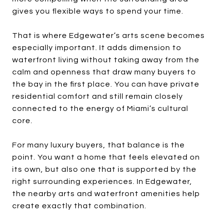
gives you flexible ways to spend your time.
That is where Edgewater’s arts scene becomes
especially important. It adds dimension to
waterfront living without taking away from the
calm and openness that draw many buyers to
the bay in the first place. You can have private
residential comfort and still remain closely
connected to the energy of Miami’s cultural
core.
For many luxury buyers, that balance is the
point. You want a home that feels elevated on
its own, but also one that is supported by the
right surrounding experiences. In Edgewater,
the nearby arts and waterfront amenities help
create exactly that combination.