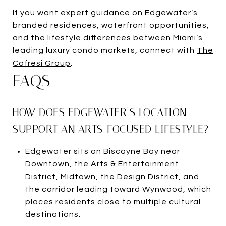
If you want expert guidance on Edgewater’s
branded residences, waterfront opportunities,
and the lifestyle differences between Miami’s
leading luxury condo markets, connect with
The
Cofresi Group
.
FAQS
HOW DOES EDGEWATER’S LOCATION
SUPPORT AN ARTS-FOCUSED LIFESTYLE?
Edgewater sits on Biscayne Bay near
Downtown, the Arts & Entertainment
District, Midtown, the Design District, and
the corridor leading toward Wynwood, which
places residents close to multiple cultural
destinations.