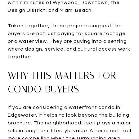
within minutes of Wynwood, Downtown, the
Design District, and Miami Beach.
Taken together, these projects suggest that
buyers are not just paying for square footage
or a water view. They are buying into a setting
where design, service, and cultural access work
together.
WHY THIS MATTERS FOR
CONDO BUYERS
If you are considering a waterfront condo in
Edgewater, it helps to look beyond the building
brochure. The neighborhood itself plays a major
role in long-term lifestyle value. A home can feel
more compelling when the surrounding area