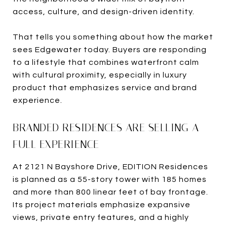
access, culture, and design-driven identity.
That tells you something about how the market
sees Edgewater today. Buyers are responding
to a lifestyle that combines waterfront calm
with cultural proximity, especially in luxury
product that emphasizes service and brand
experience.
BRANDED RESIDENCES ARE SELLING A
FULL EXPERIENCE
At 2121 N Bayshore Drive, EDITION Residences
is planned as a 55-story tower with 185 homes
and more than 800 linear feet of bay frontage.
Its project materials emphasize expansive
views, private entry features, and a highly