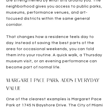
are strengthened by what sits around you. The
neighborhood gives you access to public parks,
museums, performance venues, and art-
focused districts within the same general
corridor.
That changes how a residence feels day to
day. Instead of saving the best parts of the
area for occasional weekends, you can fold
them into your routine. A quick walk, a Thursday
museum visit, or an evening performance can
become part of normal life.
MARGARET PACE PARK ADDS EVERYDAY
VALUE
One of the clearest examples is Margaret Pace
Park at 1745 N Bayshore Drive. The City of Miami