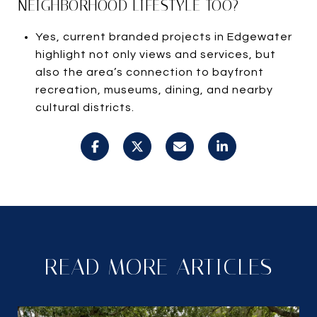
NEIGHBORHOOD LIFESTYLE TOO?
Yes, current branded projects in Edgewater
highlight not only views and services, but
also the area’s connection to bayfront
recreation, museums, dining, and nearby
cultural districts.
READ MORE ARTICLES