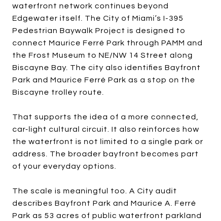
waterfront network continues beyond
Edgewater itself. The City of Miami’s I-395
Pedestrian Baywalk Project is designed to
connect Maurice Ferré Park through PAMM and
the Frost Museum to NE/NW 14 Street along
Biscayne Bay. The city also identifies Bayfront
Park and Maurice Ferré Park as a stop on the
Biscayne trolley route.
That supports the idea of a more connected,
car-light cultural circuit. It also reinforces how
the waterfront is not limited to a single park or
address. The broader bayfront becomes part
of your everyday options.
The scale is meaningful too. A City audit
describes Bayfront Park and Maurice A. Ferré
Park as 53 acres of public waterfront parkland