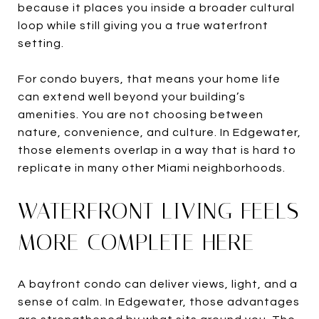
because it places you inside a broader cultural
loop while still giving you a true waterfront
setting.
For condo buyers, that means your home life
can extend well beyond your building’s
amenities. You are not choosing between
nature, convenience, and culture. In Edgewater,
those elements overlap in a way that is hard to
replicate in many other Miami neighborhoods.
WATERFRONT LIVING FEELS
MORE COMPLETE HERE
A bayfront condo can deliver views, light, and a
sense of calm. In Edgewater, those advantages