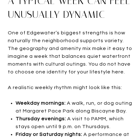
A TYPICAL WEEK CAN FEEL
UNUSUALLY DYNAMIC
One of Edgewater’s biggest strengths is how
naturally the neighborhood supports variety.
The geography and amenity mix make it easy to
imagine a week that balances quiet waterfront
moments with cultural outings. You do not have
to choose one identity for your lifestyle here.
A realistic weekly rhythm might look like this:
Weekday mornings:
A walk, run, or dog outing
at Margaret Pace Park along Biscayne Bay.
Thursday evenings:
A visit to PAMM, which
stays open until 9 p.m. on Thursdays.
Friday or Saturday nights:
A performance at